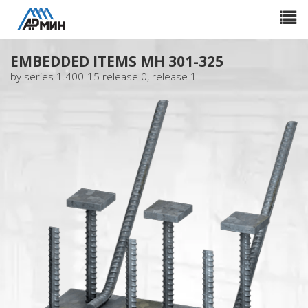
Toggle
navigat
EMBEDDED ITEMS МН 301-325
by series 1.400-15 release 0, release 1