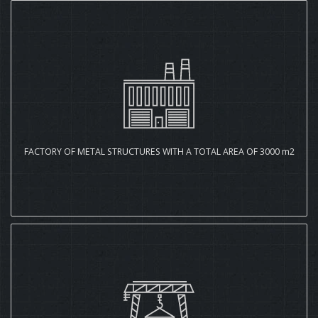
FACTORY OF METAL STRUCTURES WITH A TOTAL AREA OF 3000 m2