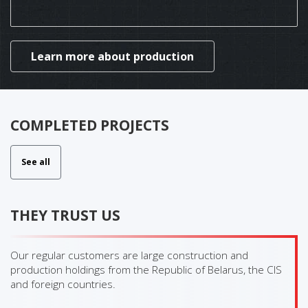
Learn more about production
COMPLETED PROJECTS
See all
THEY TRUST US
Our regular customers are large construction and
production holdings from the Republic of Belarus, the CIS
and foreign countries.