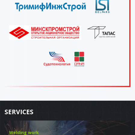
SERVICES
Welding work