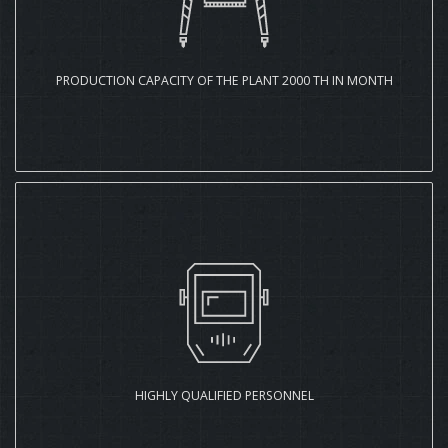
PRODUCTION CAPACITY OF THE PLANT 2000 TH IN MONTH
HIGHLY QUALIFIED PERSONNEL