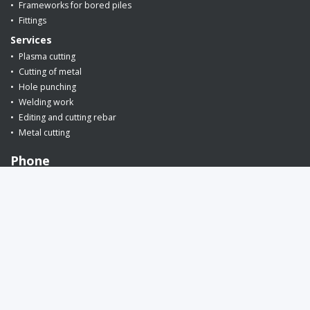
Frameworks for bored piles
Fittings
Services
Plasma cutting
Cutting of metal
Hole punching
Welding work
Editing and cutting rebar
Metal cutting
Phone
+375 (29) 649-86-26
request a call back
E-mail:
info@armin.by
(for orders)
snab@armin.by
(for suppliers)