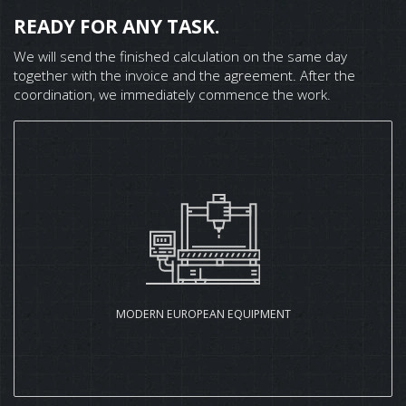
READY FOR ANY TASK.
We will send the finished calculation on the same day
together with the invoice and the agreement. After the
coordination, we immediately commence the work.
MODERN EUROPEAN EQUIPMENT