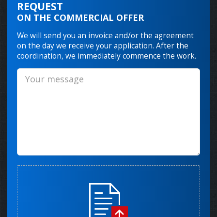
REQUEST
ON THE COMMERCIAL OFFER
We will send you an invoice and/or the agreement
on the day we receive your application. After the
coordination, we immediately commence the work.