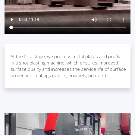
At the first stage, we process metal plates and profile
in a shot blasting machine, which ensures improved
surface quality and increases the service life of surface
protection coatings (paints, enamels, primers).