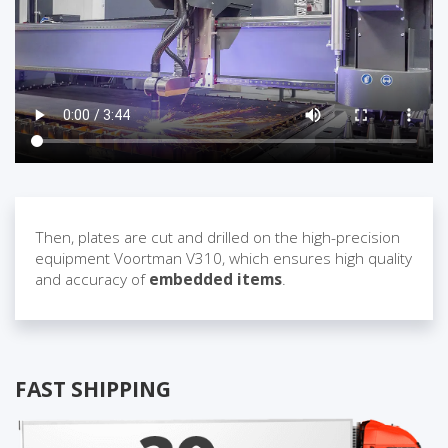
Then, plates are cut and drilled on the high-precision
equipment Voortman V310, which ensures high quality
and accuracy of
embedded items
.
FAST SHIPPING