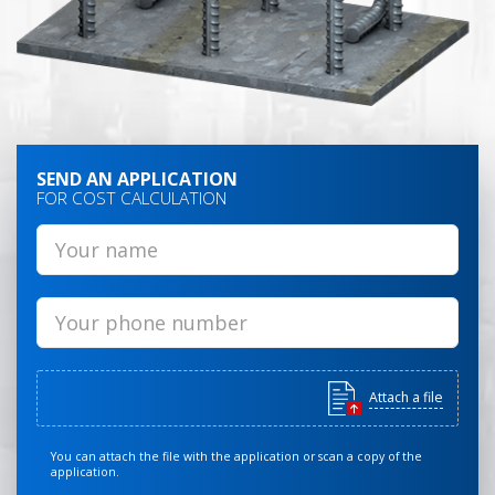
SEND AN APPLICATION
FOR COST CALCULATION
Attach a file
You can attach the file with the application or scan a copy of the
application.