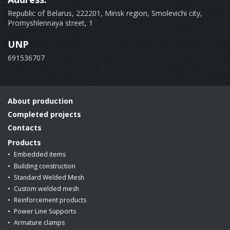
Republic of Belarus, 222201, Minsk region, Smolevichi city,
Promyshlennaya street, 1
UNP
691536707
About production
Completed projects
Contacts
Products
Embedded items
Building construction
Standard Welded Mesh
Custom welded mesh
Reinforcement products
Power Line Supports
Armature clamps