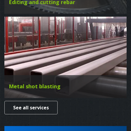
Editing and cutting rebar
Metal shot blasting
See all services