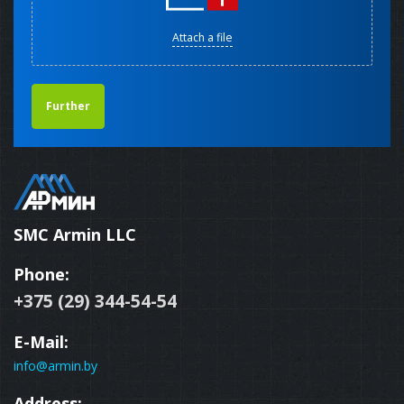
Attach a file
Further
SMC Armin LLC
Phone:
+375 (29) 344-54-54
E-Mail:
info@armin.by
Address: