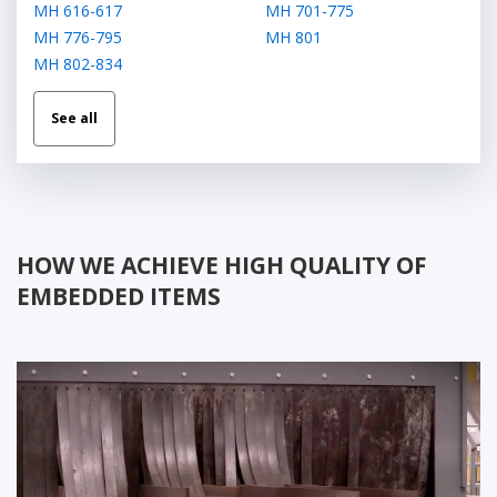
МН 616-617
МН 701-775
МН 776-795
МН 801
МН 802-834
See all
HOW WE ACHIEVE HIGH QUALITY OF
EMBEDDED ITEMS