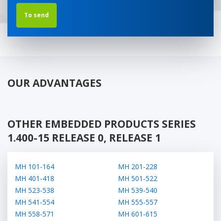
OUR ADVANTAGES
OTHER EMBEDDED PRODUCTS SERIES
1.400-15 RELEASE 0, RELEASE 1
МН 101-164
МН 201-228
МН 401-418
МН 501-522
МН 523-538
МН 539-540
МН 541-554
МН 555-557
МН 558-571
МН 601-615