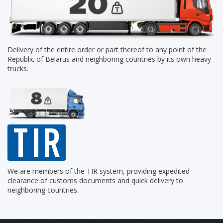
Delivery of the entire order or part thereof to any point of the
Republic of Belarus and neighboring countries by its own heavy
trucks.
We are members of the TIR system, providing expedited
clearance of customs documents and quick delivery to
neighboring countries.