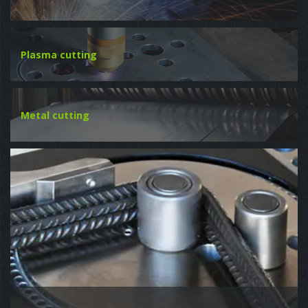
Plasma cutting
Metal cutting