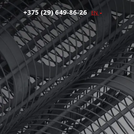
+375 (29) 649-86-26
EN