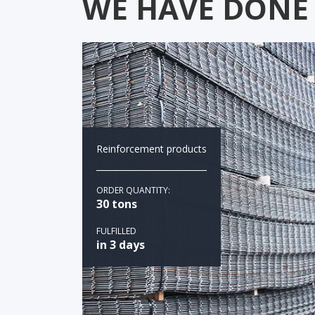
WE HAVE DONE
Reinforcement products
ORDER QUANTITY:
30 tons
FULFILLED
in 3 days