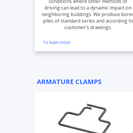
conditions where other methods of
driving can lead to a dynamic impact on
neighboring buildings. We produce bore
piles of standard series and according t
customer's drawings.
To learn more
ARMATURE CLAMPS