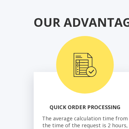
OUR ADVANTAG
QUICK ORDER PROCESSING
The average calculation time from
the time of the request is 2 hours,