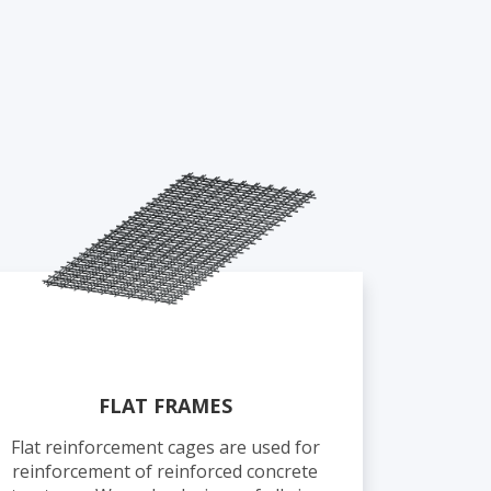
FLAT FRAMES
Flat reinforcement cages are used for
reinforcement of reinforced concrete