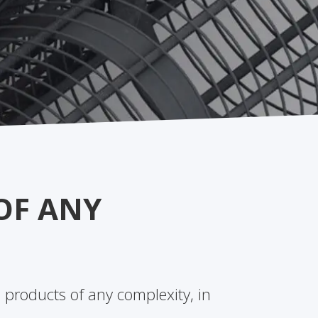
OF ANY
 products of any complexity, in