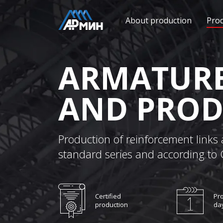
About production
Pro
ARMATURE
AND PROD
Production of reinforcement links 
standard series and according to
Certified
Pro
production
da