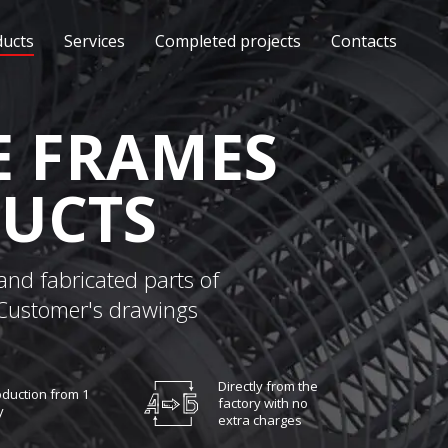
ducts
Services
Completed projects
Contacts
 FRAMES
UCTS
and fabricated parts of
 Customer's drawings
Directly from the
duction from 1
factory with no
y
extra charges