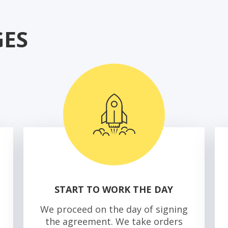
ES
START TO WORK THE DAY
We proceed on the day of signing
the agreement. We take orders