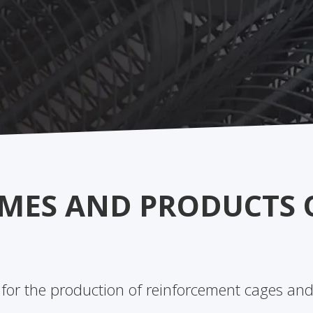
MES AND PRODUCTS 
 for the production of reinforcement cages and