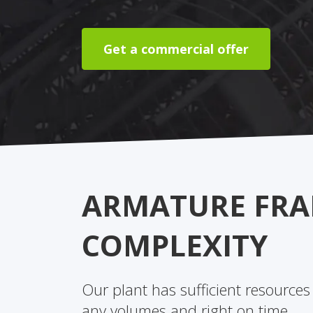
Get a commercial offer
ARMATURE FRA
COMPLEXITY
Our plant has sufficient resources
any volumes and right on time.