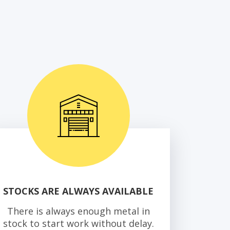
STOCKS ARE ALWAYS AVAILABLE
There is always enough metal in
stock to start work without delay.