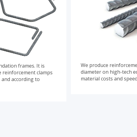
We produce reinforcemen
dation frames. It is
diameter on high-tech e
ce reinforcement clamps
material costs and spee
s and according to