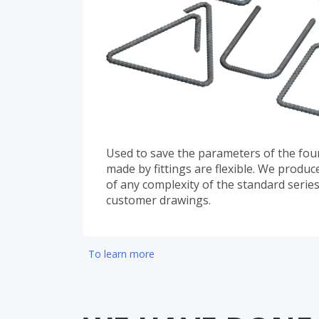
Used to save the parameters of the foun
made by fittings are flexible. We produ
of any complexity of the standard serie
customer drawings.
To learn more