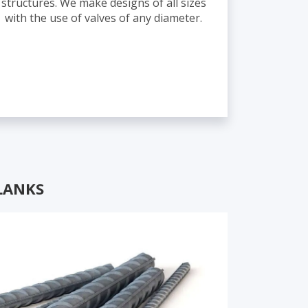
structures. We make designs of all sizes
with the use of valves of any diameter.
LANKS