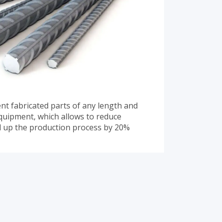
t fabricated parts of any length and
quipment, which allows to reduce
d up the production process by 20%