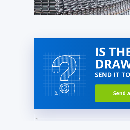
IS TH
DRAW
SEND IT T
Send a