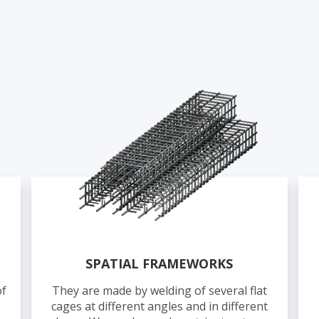
SPATIAL FRAMEWORKS
of
They are made by welding of several flat
cages at different angles and in different