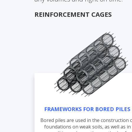
REINFORCEMENT CAGES
FRAMEWORKS FOR BORED PILES
Bored piles are used in the construction 
foundations on weak soils, as well as in