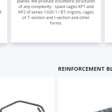
planes. We produce volumetric structures
of any complexity - space cages KP1 and
d
KP2 of series 1.020-1 / 87, trigons, cages
o
of T-section and I-section and other
forms.
REINFORCEMENT B