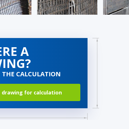
ERE A
ING?
O THE CALCULATION
 drawing for calculation