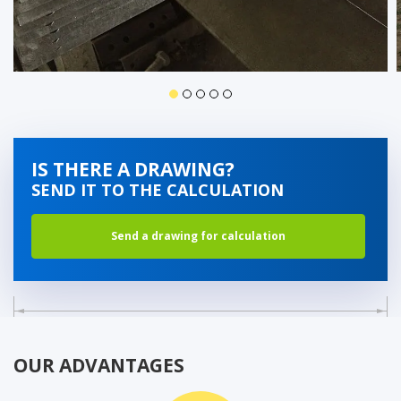
IS THERE A DRAWING?
SEND IT TO THE CALCULATION
Send a drawing for calculation
OUR ADVANTAGES