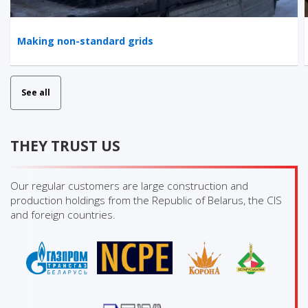
Making non-standard grids
See all
THEY TRUST US
Our regular customers are large construction and
production holdings from the Republic of Belarus, the CIS
and foreign countries.