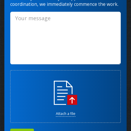
coordination, we immediately commence the work.
Attach a file