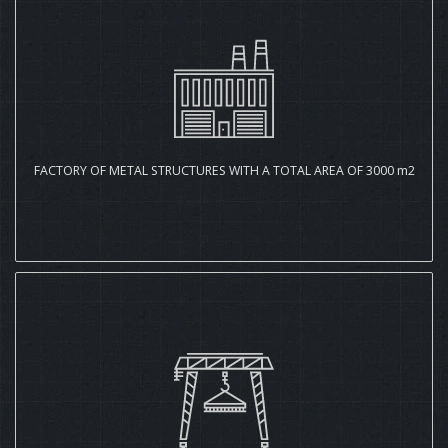
FACTORY OF METAL STRUCTURES WITH A TOTAL AREA OF 3000 m2