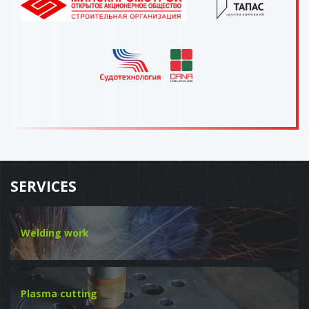
SERVICES
Welding work
Plasma cutting