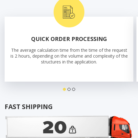
QUICK ORDER PROCESSING
The average calculation time from the time of the request
is 2 hours, depending on the volume and complexity of the
structures in the application.
FAST SHIPPING