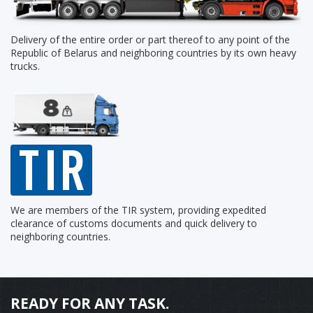
Delivery of the entire order or part thereof to any point of the
Republic of Belarus and neighboring countries by its own heavy
trucks.
We are members of the TIR system, providing expedited
clearance of customs documents and quick delivery to
neighboring countries.
READY FOR ANY TASK.