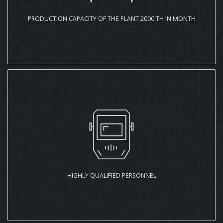
PRODUCTION CAPACITY OF THE PLANT 2000 TH IN MONTH
HIGHLY QUALIFIED PERSONNEL