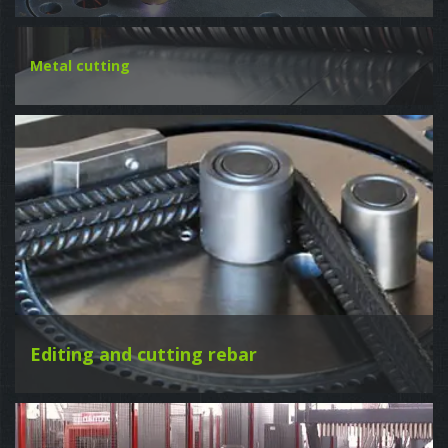
Metal cutting
Editing and cutting rebar