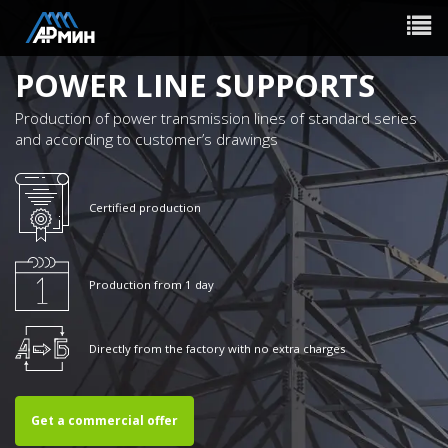
Toggle
navigat
POWER LINE SUPPORTS
Production of power transmission lines of standard series
and according to customer’s drawings
Certified production
Production from 1 day
Directly from the factory with no extra charges
Get a commercial offer