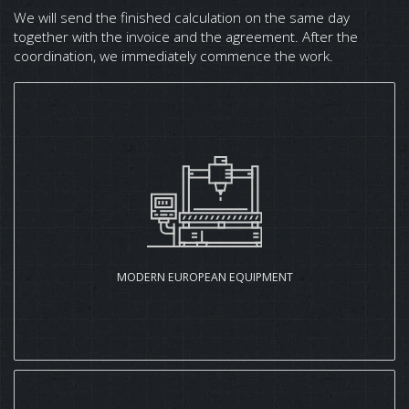
We will send the finished calculation on the same day
together with the invoice and the agreement. After the
coordination, we immediately commence the work.
MODERN EUROPEAN EQUIPMENT