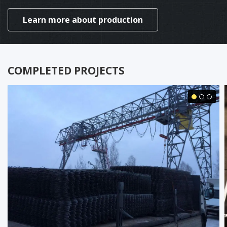
Learn more about production
COMPLETED PROJECTS