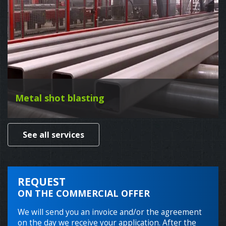
Metal shot blasting
See all services
REQUEST
ON THE COMMERCIAL OFFER
We will send you an invoice and/or the agreement
on the day we receive your application. After the