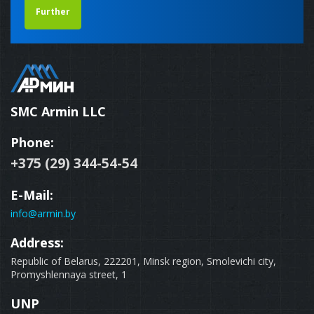
Further
SMC Armin LLC
Phone:
+375 (29) 344-54-54
E-Mail:
info@armin.by
Address:
Republic of Belarus, 222201, Minsk region, Smolevichi city,
Promyshlennaya street, 1
UNP