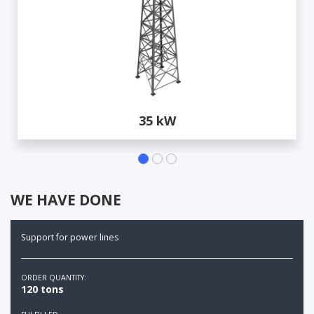
35 kW
WE HAVE DONE
Support for power lines
ORDER QUANTITY:
120 tons