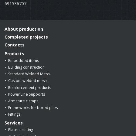
691536707
About production
Completed projects
Contacts
Products
Embedded items
Building construction
Standard Welded Mesh
Custom welded mesh
Reinforcement products
Power Line Supports
Armature clamps
Frameworks for bored piles
Fittings
Services
Plasma cutting