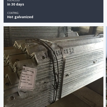
FULFILLED
in 30 days
COATING:
Hot galvanized