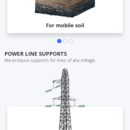
For mobile soil
POWER LINE SUPPORTS
We produce supports for lines of any voltage.