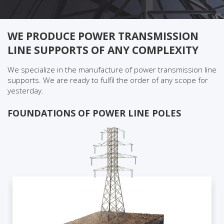
WE PRODUCE POWER TRANSMISSION
LINE SUPPORTS OF ANY COMPLEXITY
We specialize in the manufacture of power transmission line
supports. We are ready to fulfil the order of any scope for
yesterday.
FOUNDATIONS OF POWER LINE POLES