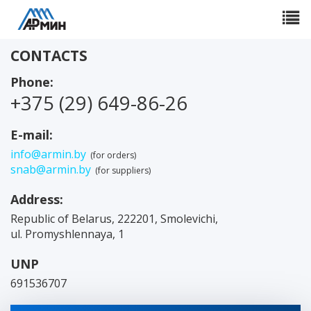
Toggle
navigat
CONTACTS
Phone:
+375 (29) 649-86-26
E-mail:
info@armin.by
(for orders)
snab@armin.by
(for suppliers)
Address:
Republic of Belarus
,
222201
,
Smolevichi
,
ul. Promyshlennaya, 1
UNP
691536707