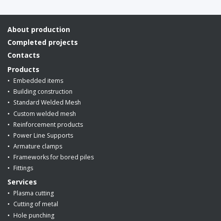
About production
Completed projects
Contacts
Products
Embedded items
Building construction
Standard Welded Mesh
Custom welded mesh
Reinforcement products
Power Line Supports
Armature clamps
Frameworks for bored piles
Fittings
Services
Plasma cutting
Cutting of metal
Hole punching