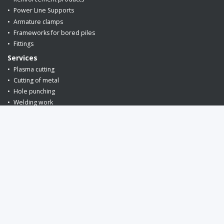
Power Line Supports
Armature clamps
Frameworks for bored piles
Fittings
Services
Plasma cutting
Cutting of metal
Hole punching
Welding work
Editing and cutting rebar
Metal cutting
Phone
+375 (29) 649-86-26
request a call back
E-mail:
info@armin.by
(for orders)
snab@armin.by
(for suppliers)