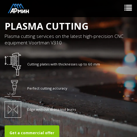
Toggle
navigat
PLASMA CUTTING
Plasma cutting services on the latest high-precision CNC
equipment Voortman V310
Cutting plates with thicknesses up to 60 mm
Perfect cutting accuracy
Edge without dross and burrs
Get a commercial offer