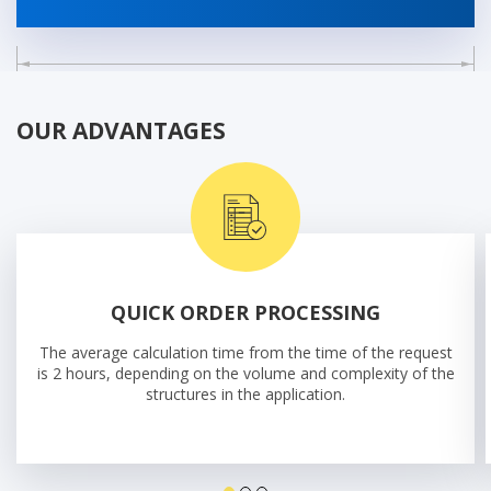
OUR ADVANTAGES
QUICK ORDER PROCESSING
The average calculation time from the time of the request
is 2 hours, depending on the volume and complexity of the
structures in the application.