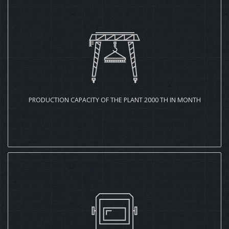
PRODUCTION CAPACITY OF THE PLANT 2000 TH IN MONTH