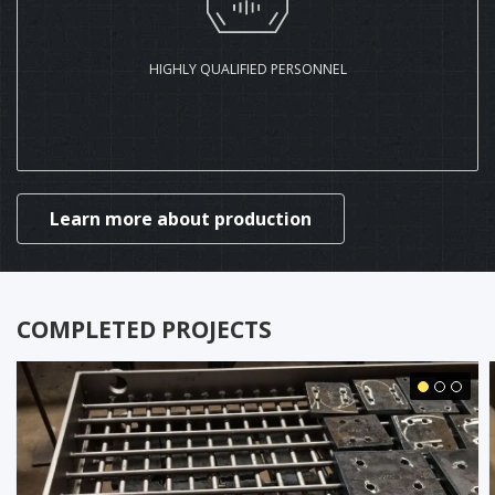
HIGHLY QUALIFIED PERSONNEL
Learn more about production
COMPLETED PROJECTS