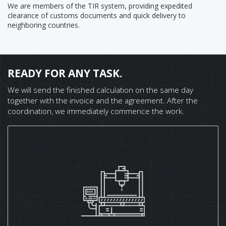
We are members of the TIR system, providing expedited
clearance of customs documents and quick delivery to
neighboring countries.
READY FOR ANY TASK.
We will send the finished calculation on the same day
together with the invoice and the agreement. After the
coordination, we immediately commence the work.