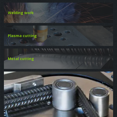
Welding work
Plasma cutting
Metal cutting