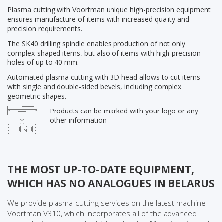
Plasma cutting with Voortman unique high-precision equipment
ensures manufacture of items with increased quality and
precision requirements.
The SK40 drilling spindle enables production of not only
complex-shaped items, but also of items with high-precision
holes of up to 40 mm.
Automated plasma cutting with 3D head allows to cut items
with single and double-sided bevels, including complex
geometric shapes.
Products can be marked with your logo or any
other information
THE MOST UP-TO-DATE EQUIPMENT,
WHICH HAS NO ANALOGUES IN BELARUS
We provide plasma-cutting services on the latest machine
Voortman V310, which incorporates all of the advanced