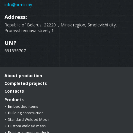
info@armin.by
Address:
Republic of Belarus, 222201, Minsk region, Smolevichi city,
Promyshlennaya street, 1
UNP
691536707
About production
Completed projects
Contacts
Products
Embedded items
Building construction
Standard Welded Mesh
Custom welded mesh
Reinforcement products