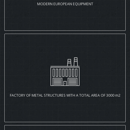
MODERN EUROPEAN EQUIPMENT
FACTORY OF METAL STRUCTURES WITH A TOTAL AREA OF 3000 m2