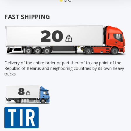
FAST SHIPPING
Delivery of the entire order or part thereof to any point of the
Republic of Belarus and neighboring countries by its own heavy
trucks.