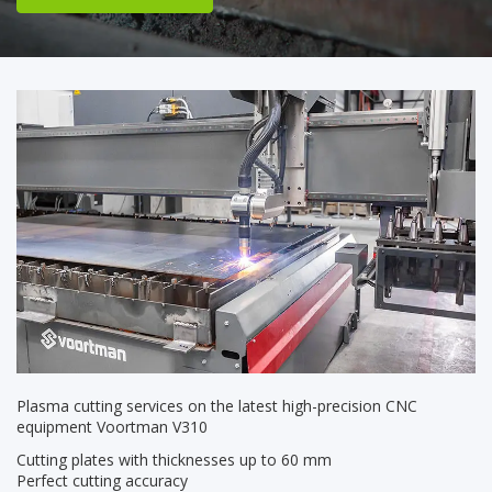
Plasma cutting services on the latest high-precision CNC
equipment Voortman V310
Cutting plates with thicknesses up to 60 mm
Perfect cutting accuracy