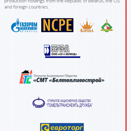
production holdings from the Republic of Belarus, the CIS
and foreign countries.