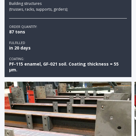
Building structures
(trusses, racks, supports, girders);
ORDER QUANTITY:
87 tons
FULFILLED
in 20 days
COATING:
PF-115 enamel, GF-021 soil. Coating thickness = 55
µm.