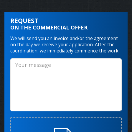
REQUEST
ON THE COMMERCIAL OFFER
We will send you an invoice and/or the agreement
on the day we receive your application. After the
coordination, we immediately commence the work.