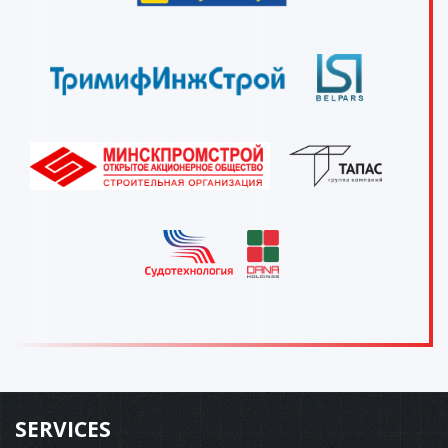
SERVICES