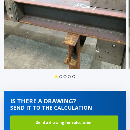
IS THERE A DRAWING?
SEND IT TO THE CALCULATION
Send a drawing for calculation