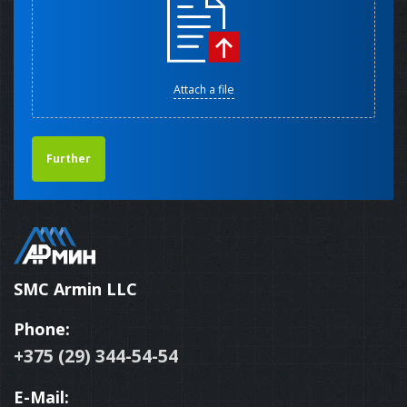
Attach a file
Further
SMC Armin LLC
Phone:
+375 (29) 344-54-54
E-Mail: