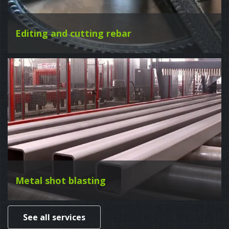
Editing and cutting rebar
Metal shot blasting
See all services