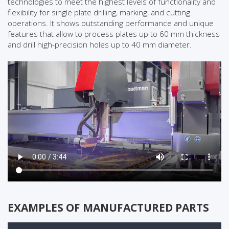
technologies to meet the highest levels of functionality and
flexibility for single plate drilling, marking, and cutting
operations. It shows outstanding performance and unique
features that allow to process plates up to 60 mm thickness
and drill high-precision holes up to 40 mm diameter.
EXAMPLES OF MANUFACTURED PARTS