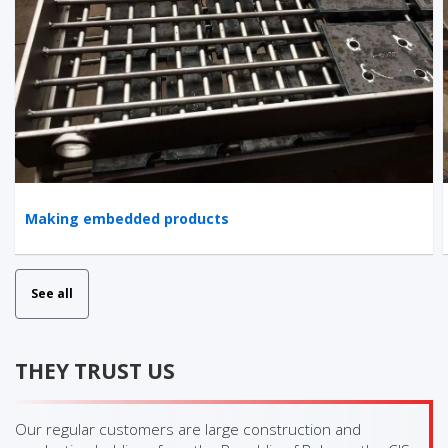
Making embedded products
See all
THEY TRUST US
Our regular customers are large construction and